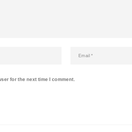
ser for the next time I comment.