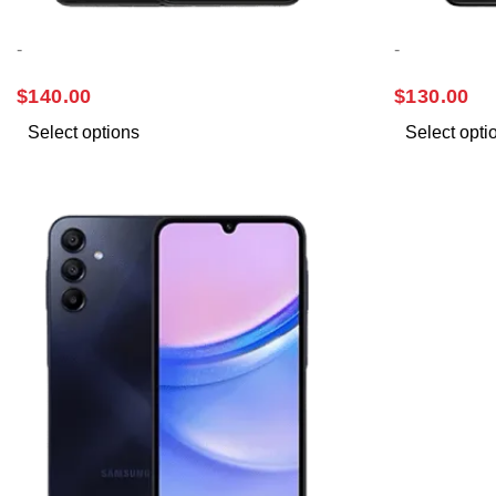
-
-
SAMSUNG A13
SAMSUNG 
$
140.00
$
130.00
Select options
Select opti