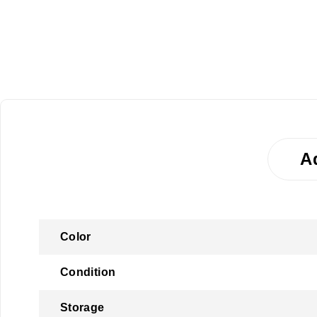
A
Color
Condition
Storage