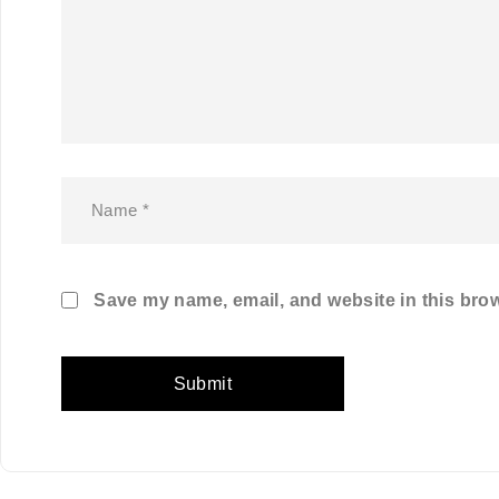
Save my name, email, and website in this brow