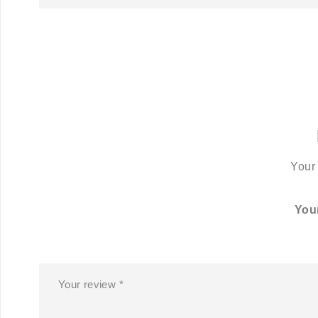
Your 
You