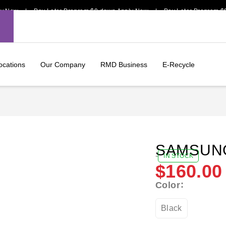
w | Pay Later Program $0 down Apply Now | Pay Later Program $0 dow
ocations
Our Company
RMD Business
E-Recycle
SAMSUNG
-
IN STOCK
$
160.00
Color
Black