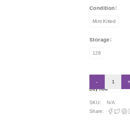
Condition
Mint Kitted
Storage
128
Buy now
SKU:
N/A
Share: