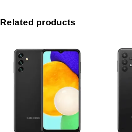
Related products