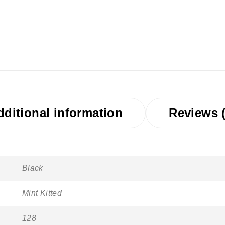
dditional information
Reviews (
Black
Mint Kitted
128