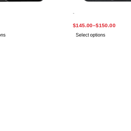
-
A32
SAMSUNG A14
$
145.00
–
$
150.00
ons
Select options