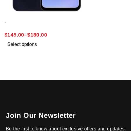
-
SAMSUNG A15
$
145.00
–
$
180.00
Select options
Join Our Newsletter
Be the first to know about exclusive offers and updates.