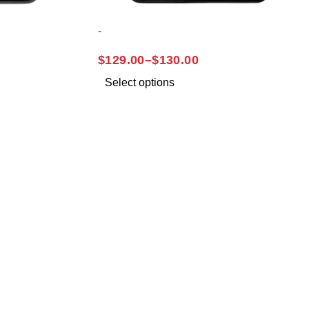
-
SAMSUNG A03S
$
129.00
–
$
130.00
Select options