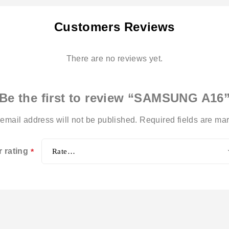
Customers Reviews
There are no reviews yet.
Be the first to review “SAMSUNG A16
email address will not be published.
Required fields are m
r rating
*