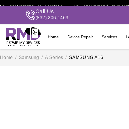
ter Program $0 down Apply Now | Pay Later Program $0 down Apply No
Call Us
(832) 206-1463
Home
Device Repair
Services
L
Home
/
Samsung
/
A Series
/
SAMSUNG A16