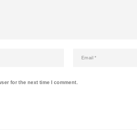
ser for the next time I comment.