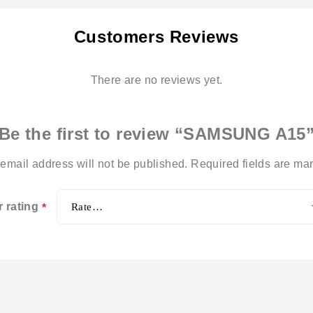
Customers Reviews
There are no reviews yet.
Be the first to review “SAMSUNG A15
email address will not be published.
Required fields are m
r rating
*