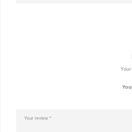
Your 
You