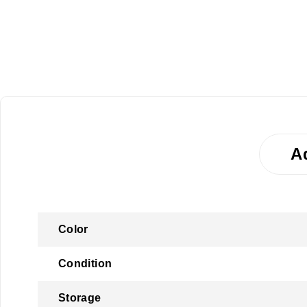
A
Color
Condition
Storage