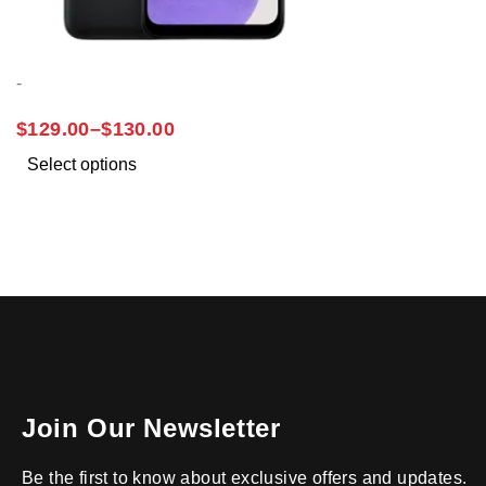
-
SAMSUNG A03S
$
129.00
–
$
130.00
Select options
Join Our Newsletter
Be the first to know about exclusive offers and updates.