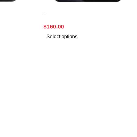
-
SAMSUNG A16
$
160.00
Select options