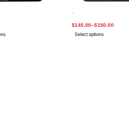
-
A32
SAMSUNG A14
$
145.00
–
$
150.00
ons
Select options