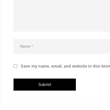
Save my name, email, and website in this brow