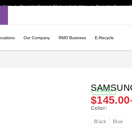
 | Pay Later Program $0 down Apply Now | Pay Later Program $0 down
ocations
Our Company
RMD Business
E-Recycle
SAMSUNG
-
IN STOCK
$
145.00
Color
Black
Blue