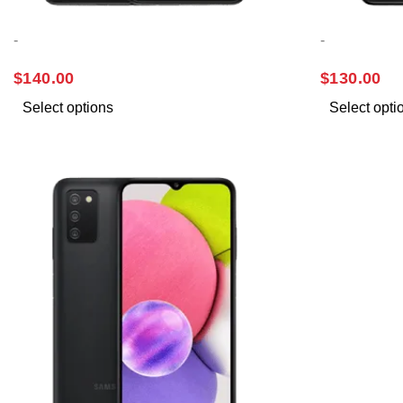
-
-
SAMSUNG A13
SAMSUNG 
$
140.00
$
130.00
Select options
Select opti