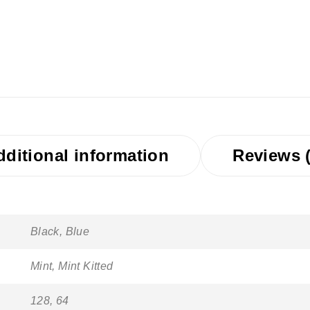
dditional information
Reviews (
Black, Blue
Mint, Mint Kitted
128, 64