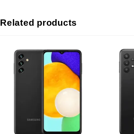
Related products