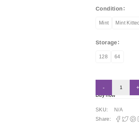
Condition
Mint
Mint Kitte
Storage
128
64
Buy now
SKU:
N/A
Share: