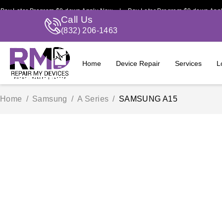
er Program $0 down Apply Now | Pay Later Program $0 down Apply Now
Call Us
(832) 206-1463
Home
Device Repair
Services
L
Home
/
Samsung
/
A Series
/
SAMSUNG A15