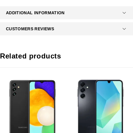
ADDITIONAL INFORMATION
CUSTOMERS REVIEWS
Related products