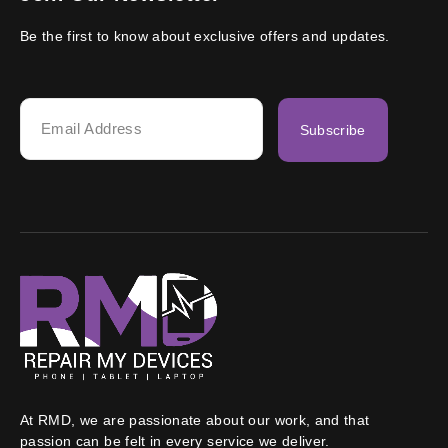
Be the first to know about exclusive offers and updates.
Subscribe
At RMD, we are passionate about our work, and that
passion can be felt in every service we deliver.