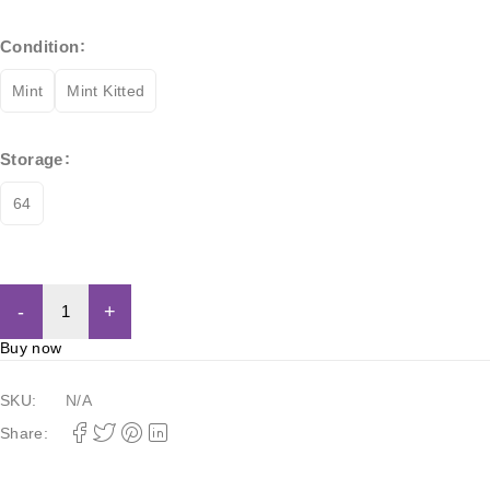
Condition
Mint
Mint Kitted
Storage
64
Add to cart
Buy now
SKU:
N/A
Share: