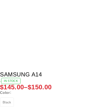
SAMSUNG A14
-
IN STOCK
$
145.00
–
$
150.00
Color
Black