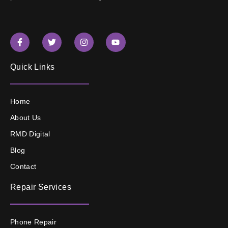
Quick Links
Home
About Us
RMD Digital
Blog
Contact
Repair Services
Phone Repair