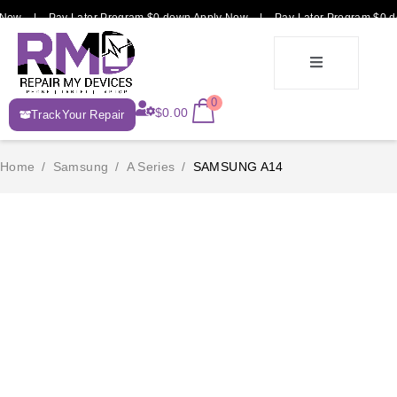
Now | Pay Later Program $0 down Apply Now | Pay Later Program $0 do
E-
0
$
0.00
TrackYour Repair
Recycle
Home
/
Samsung
/
A Series
/
SAMSUNG A14