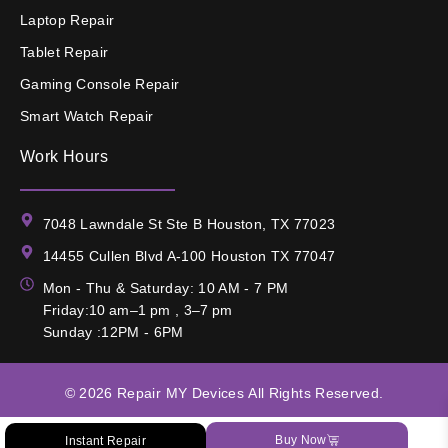
Laptop Repair
Tablet Repair
Gaming Console Repair
Smart Watch Repair
Work Hours
7048 Lawndale St Ste B Houston, TX 77023
14455 Cullen Blvd A-100 Houston TX 77047
Mon - Thu & Saturday: 10 AM - 7 PM
Friday:10 am–1 pm , 3–7 pm
Sunday :12PM - 6PM
© 2026
Repair MY Devices
All Rights Reserved.
Buy Now
Instant Repair