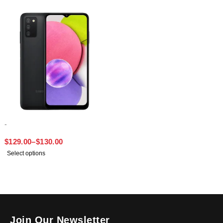
-
SAMSUNG A03S
$
129.00
–
$
130.00
Select options
Join Our Newsletter