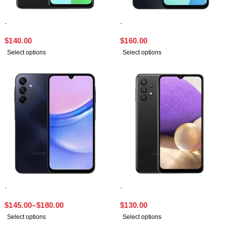
-
-
SAMSUNG A13
SAMSUNG A16
$
140.00
$
160.00
Select options
Select options
-
-
SAMSUNG A15
SAMSUNG A32
$
145.00
–
$
180.00
$
130.00
Select options
Select options