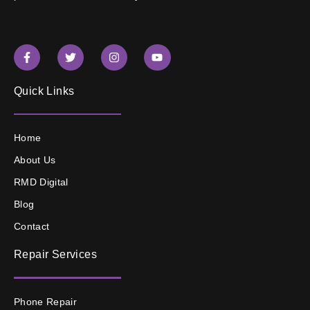
Quick Links
Home
About Us
RMD Digital
Blog
Contact
Repair Services
Phone Repair