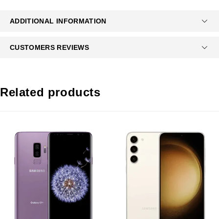
ADDITIONAL INFORMATION
CUSTOMERS REVIEWS
Related products