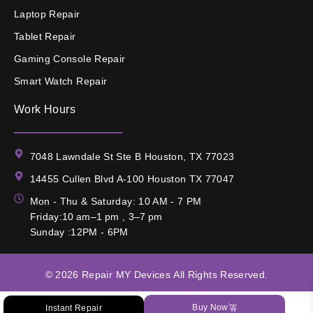
Laptop Repair
Tablet Repair
Gaming Console Repair
Smart Watch Repair
Work Hours
7048 Lawndale St Ste B Houston, TX 77023
14455 Cullen Blvd A-100 Houston TX 77047
Mon - Thu & Saturday: 10 AM - 7 PM
Friday:10 am–1 pm , 3–7 pm
Sunday :12PM - 6PM
© 2026
Repair MY Devices
All Rights Reserved.
Buy Now
Instant Repair