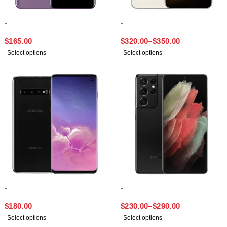
-
-
SAMSUNG S9 PLUS
SAMSUNG S23 PLUS
$
165.00
$
320.00
–
$
350.00
Select options
Select options
-
-
SAMSUNG S10
SAMSUNG S21 ULTRA
$
180.00
$
230.00
–
$
290.00
Select options
Select options