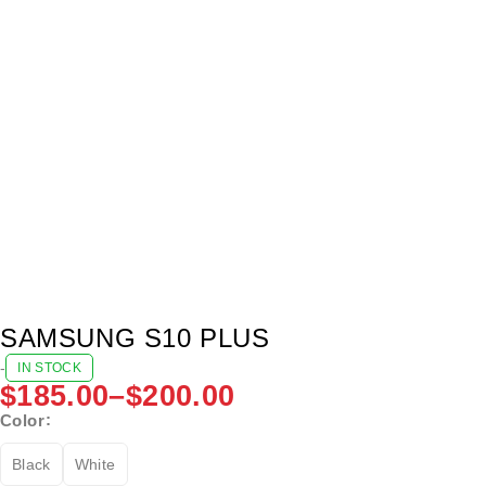
SAMSUNG S10 PLUS
-
IN STOCK
$
185.00
–
$
200.00
Color
Black
White