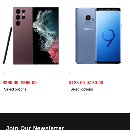
-
-
SAMSUNG S22 ULTRA
SAMSUNG S9
$
290.00
–
$
395.00
$
125.00
–
$
130.00
Select options
Select options
Join Our Newsletter