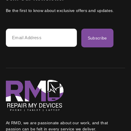
Be the first to know about exclusive offers and updates.
Subscribe
At RMD, we are passionate about our work, and that
passion can be felt in every service we deliver.