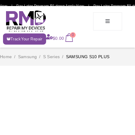
 Now | Pay Later Program $0 down Apply Now | Pay Later Program $0 d
E-
0
$
0.00
TrackYour Repair
Recycle
Home
/
Samsung
/
S Series
/
SAMSUNG S10 PLUS