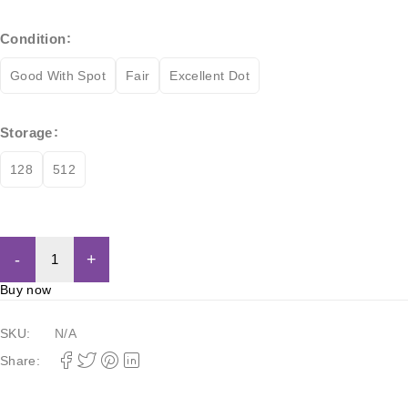
Condition
Good With Spot
Fair
Excellent Dot
Storage
128
512
Add to cart
Buy now
SKU:
N/A
Share: