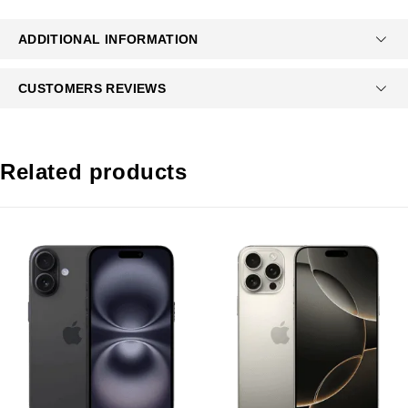
ADDITIONAL INFORMATION
CUSTOMERS REVIEWS
Related products