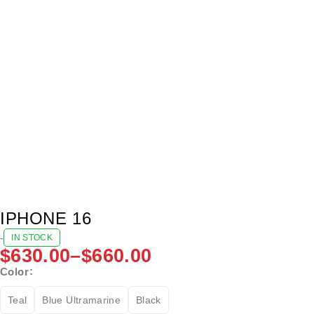
IPHONE 16
-
IN STOCK
$
630.00
–
$
660.00
Color
Teal
Blue Ultramarine
Black