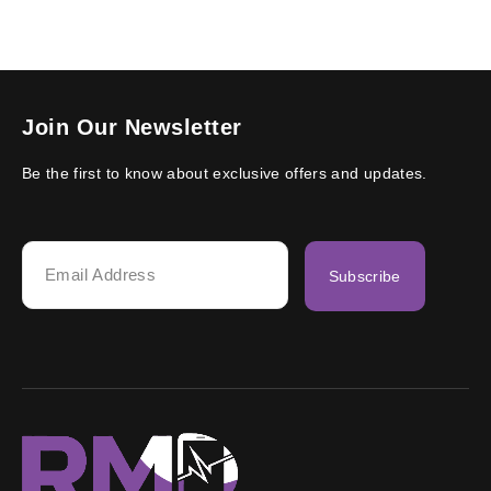
Join Our Newsletter
Be the first to know about exclusive offers and updates.
Subscribe