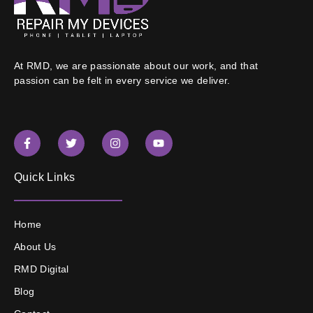
At RMD, we are passionate about our work, and that
passion can be felt in every service we deliver.
Quick Links
Home
About Us
RMD Digital
Blog