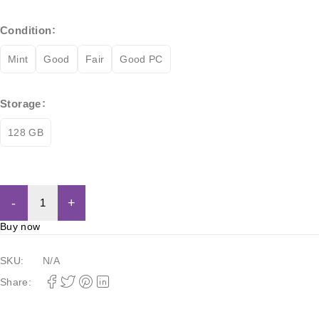
Condition
Mint
Good
Fair
Good PC
Storage
128 GB
Add to cart
Buy now
SKU:
N/A
Share: