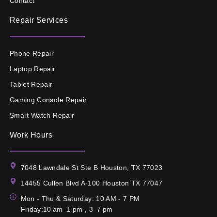
Contact
Repair Services
Phone Repair
Laptop Repair
Tablet Repair
Gaming Console Repair
Smart Watch Repair
Work Hours
7048 Lawndale St Ste B Houston, TX 77023
14455 Cullen Blvd A-100 Houston TX 77047
Mon - Thu & Saturday: 10 AM - 7 PM
Friday:10 am–1 pm , 3–7 pm