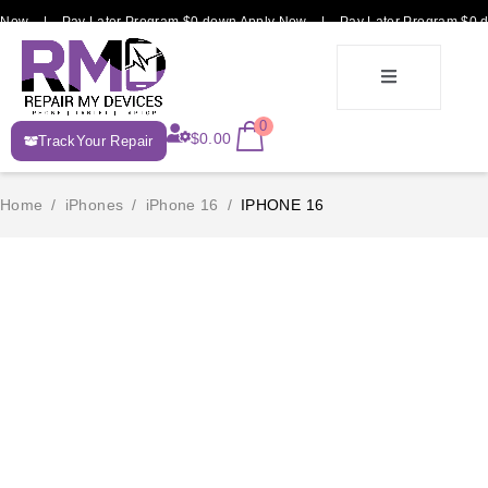
 Now | Pay Later Program $0 down Apply Now | Pay Later Program $0 d
E-
0
$
0.00
TrackYour Repair
Recycle
Home
/
iPhones
/
iPhone 16
/
IPHONE 16