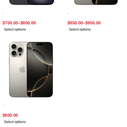
-
-
IPHONE 16 PLUS
IPHONE 16 PRO MAX
$
700.00
–
$
800.00
$
850.00
–
$
950.00
Select options
Select options
-
IPHONE 16 PRO
$
800.00
Select options