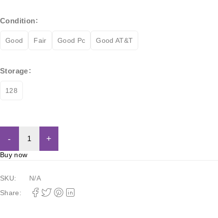
Condition
Good
Fair
Good Pc
Good AT&T
Storage
128
Add to cart
Buy now
SKU:
N/A
Share: