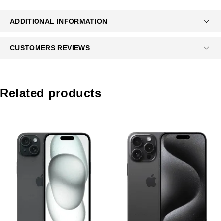
ADDITIONAL INFORMATION
CUSTOMERS REVIEWS
Related products