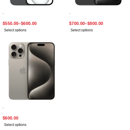
-
-
IPHONE 15 PLUS
IPHONE 15 PRO MAX
$
550.00
–
$
600.00
$
700.00
–
$
800.00
Select options
Select options
-
IPHONE 15 PRO
$
600.00
Select options