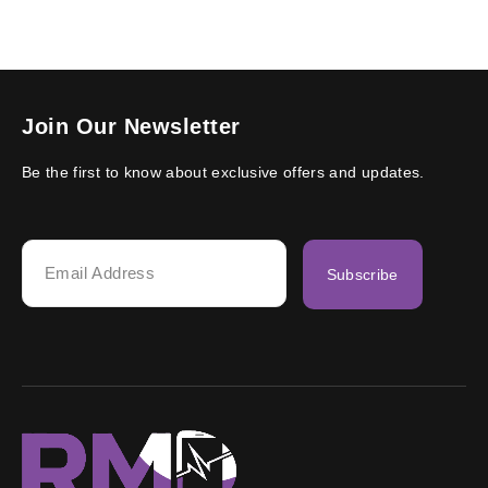
Join Our Newsletter
Be the first to know about exclusive offers and updates.
Subscribe