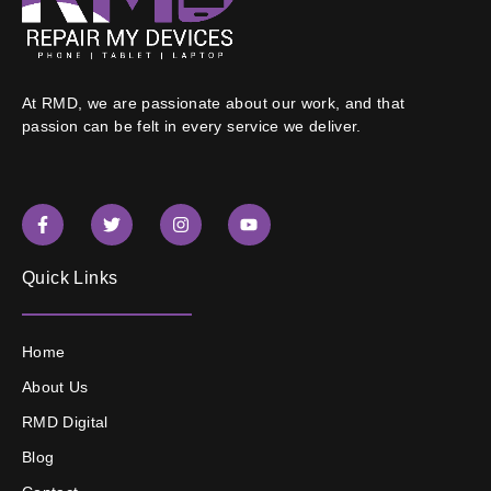
At RMD, we are passionate about our work, and that
passion can be felt in every service we deliver.
Quick Links
Home
About Us
RMD Digital
Blog