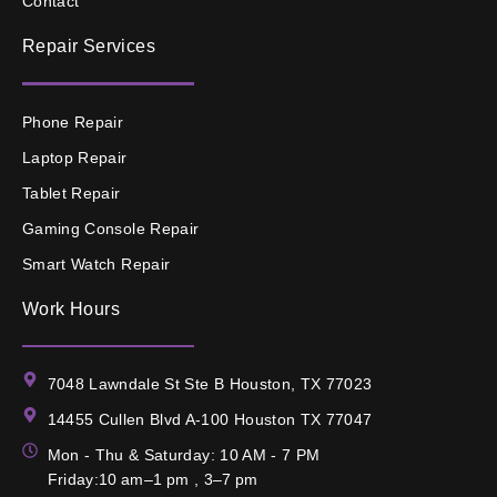
Contact
Repair Services
Phone Repair
Laptop Repair
Tablet Repair
Gaming Console Repair
Smart Watch Repair
Work Hours
7048 Lawndale St Ste B Houston, TX 77023
14455 Cullen Blvd A-100 Houston TX 77047
Mon - Thu & Saturday: 10 AM - 7 PM
Friday:10 am–1 pm , 3–7 pm