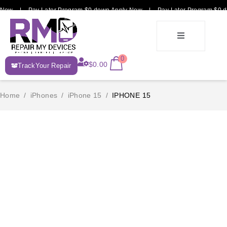
 Now | Pay Later Program $0 down Apply Now | Pay Later Program $0 d
E-
0
$
0.00
TrackYour Repair
Recycle
Home
/
iPhones
/
iPhone 15
/
IPHONE 15