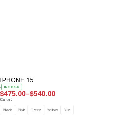
IPHONE 15
-
IN STOCK
$
475.00
–
$
540.00
Color
Black
Pink
Green
Yellow
Blue