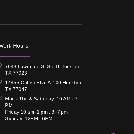
Work Hours
7048 Lawndale St Ste B Houston,
TX 77023
14455 Cullen Blvd A-100 Houston
TX 77047
Mon - Thu & Saturday: 10 AM - 7
PM
Friday:10 am–1 pm , 3–7 pm
Sunday :12PM - 6PM