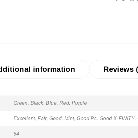
dditional information
Reviews (
Green, Black, Blue, Red, Purple
Excellent, Fair, Good, Mint, Good Pc, Good X-FINITY,
64