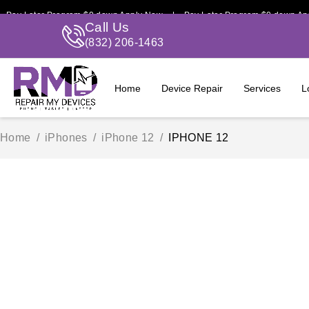
Later Program $0 down Apply Now | Pay Later Program $0 down Apply 
Call Us
(832) 206-1463
Home
Device Repair
Services
L
Home
/
iPhones
/
iPhone 12
/
IPHONE 12