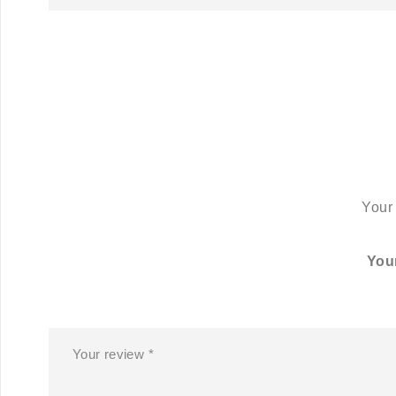
Your 
You