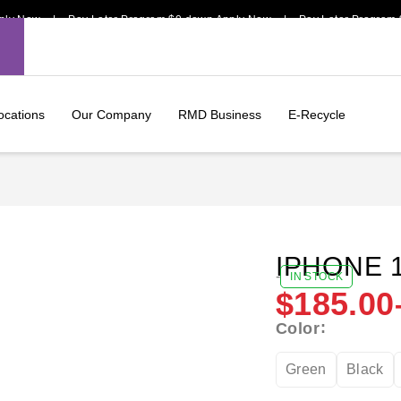
Now | Pay Later Program $0 down Apply Now | Pay Later Program $0 d
ocations
Our Company
RMD Business
E-Recycle
IPHONE 
-
IN STOCK
$
185.00
Color
Green
Black