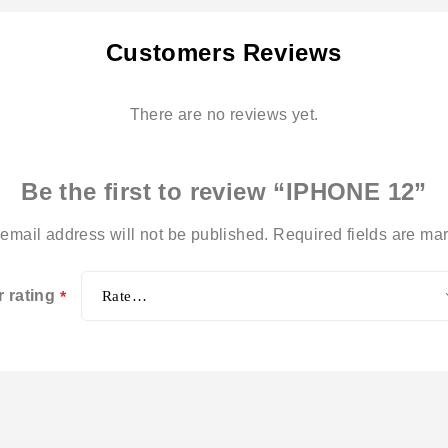
Customers Reviews
There are no reviews yet.
Be the first to review “IPHONE 12”
email address will not be published.
Required fields are m
r rating
*