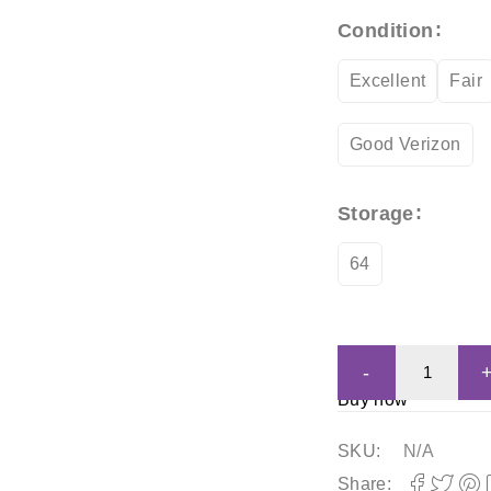
Condition
Excellent
Fair
Good Verizon
Storage
64
Buy now
SKU:
N/A
Share: