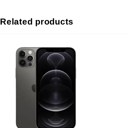
Related products