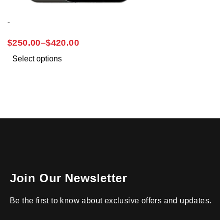
-
IPHONE 12 PRO MAX
$
250.00
–
$
420.00
Select options
Join Our Newsletter
Be the first to know about exclusive offers and updates.