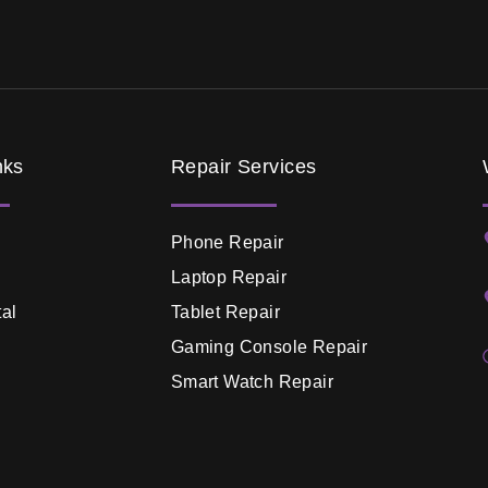
nks
Repair Services
Phone Repair
Laptop Repair
al
Tablet Repair
Gaming Console Repair
Smart Watch Repair