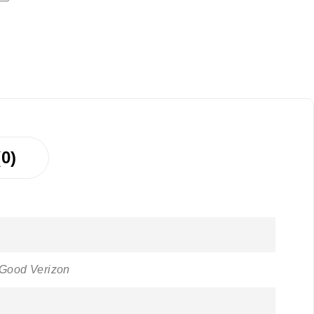
0)
 Good Verizon