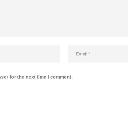
ser for the next time I comment.