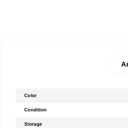
A
Color
Condition
Storage