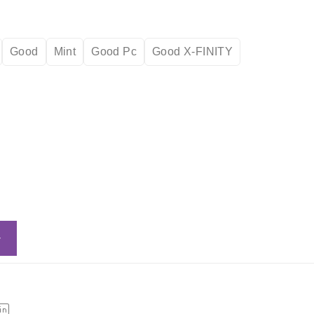
Good
Mint
Good Pc
Good X-FINITY
Add to cart