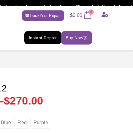
own Apply Now | Pay Later Program $0 down Apply Now | Pay Later Pr
0
$
0.00
TrackYour Repair
Instant Repair
Buy Now
12
–
$
270.00
Blue
Red
Purple