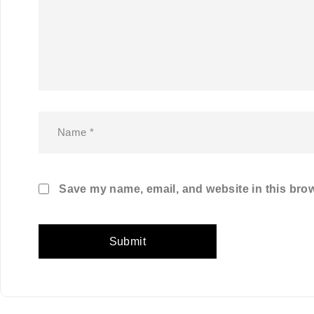
Save my name, email, and website in this brow