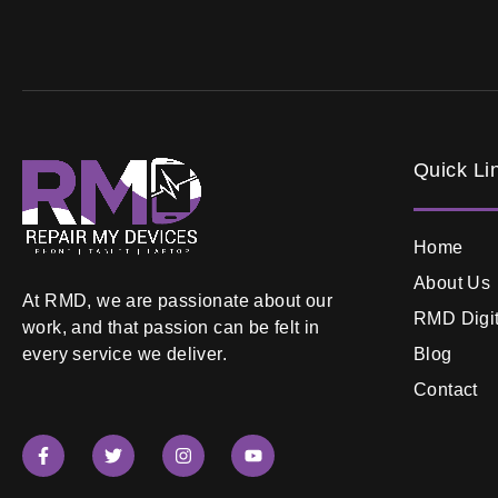
Quick Li
Home
About Us
At RMD, we are passionate about our
RMD Digit
work, and that passion can be felt in
Blog
every service we deliver.
Contact