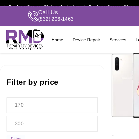
 Pay Later Program $0 down Apply Now | Pay Later Program $0 down A
Call Us
(832) 206-1463
Home
Device Repair
Services
L
Filter by price
-
Filter