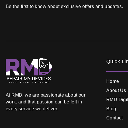
Be the first to know about exclusive offers and updates.
Quick Li
Home
About Us
At RMD, we are passionate about our
RMD Digit
work, and that passion can be felt in
Blog
every service we deliver.
Contact