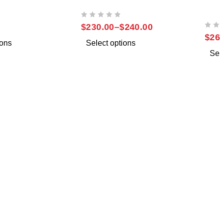
NOTE 10
SAMSUNG NOTE 10 PLUS
SAM
UL
OUT OF 5
$
230.00
–
$
240.00
OUT OF 5
$
26
ions
Select options
Se