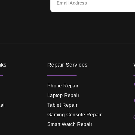
nks
Repair Services
Phone Repair
Laptop Repair
al
Tablet Repair
Gaming Console Repair
Smart Watch Repair