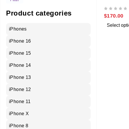
SAMSUNG 
Product categories
OUT OF 5
$
170.00
Select opt
iPhones
iPhone 16
iPhone 15
iPhone 14
iPhone 13
iPhone 12
iPhone 11
iPhone X
iPhone 8