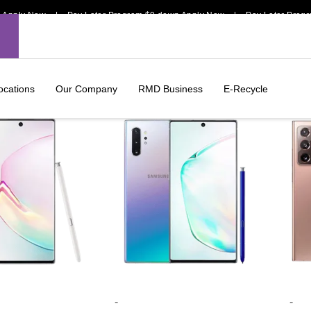
pply Now | Pay Later Program $0 down Apply Now | Pay Later Program
ocations
Our Company
RMD Business
E-Recycle
-
-