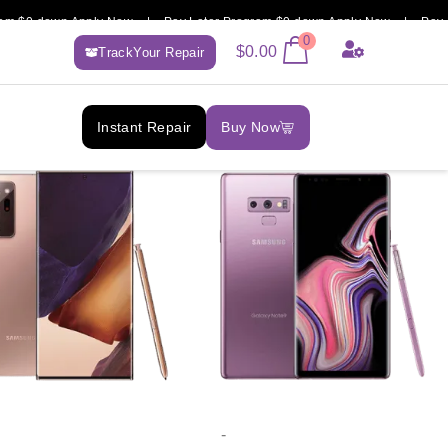
 $0 down Apply Now | Pay Later Program $0 down Apply Now | Pay Lat
0
$
0.00
TrackYour Repair
Instant Repair
Buy Now
-