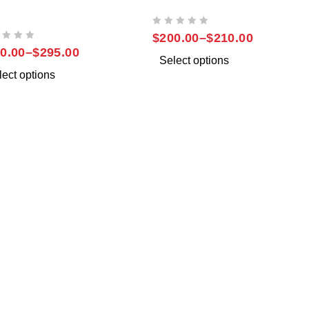
SUNG NOTE 20
SAMSUNG NOTE 9
TRA
OUT OF 5
$
200.00
–
$
210.00
0.00
–
$
295.00
Select options
lect options