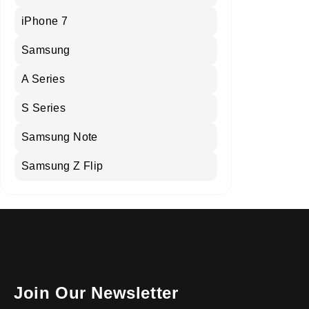
iPhone 7
Samsung
A Series
S Series
Samsung Note
Samsung Z Flip
Join Our Newsletter