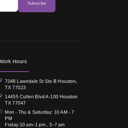
Subscribe
Work Hours
7048 Lawndale St Ste B Houston,
TX 77023
14455 Cullen Blvd A-100 Houston
TX 77047
Mon - Thu & Saturday: 10 AM - 7
PM
Friday:10 am–1 pm , 3–7 pm